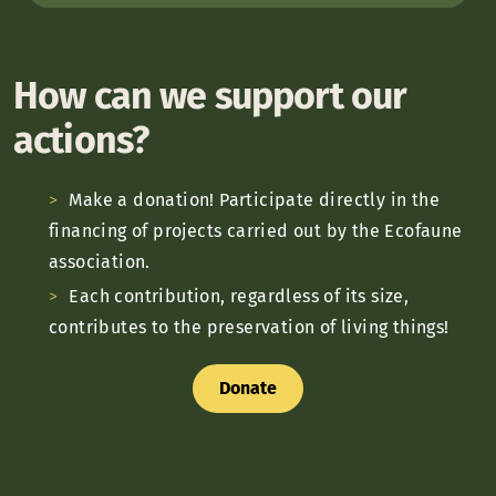
How can we support our
actions?
Make a donation! Participate directly in the
financing of projects carried out by the Ecofaune
association.
Each contribution, regardless of its size,
contributes to the preservation of living things!
Donate