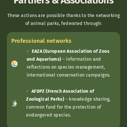
Partners & Associations
These actions are possible thanks to the networking
of animal parks, federated through:
Professional networks
EAZA (European Association of Zoos
and Aquariums)
– information and
reflections on species management,
international conservation campaigns.
AFDPZ (French Association of
Zoological Parks)
– knowledge sharing,
common fund for the protection of
endangered species.