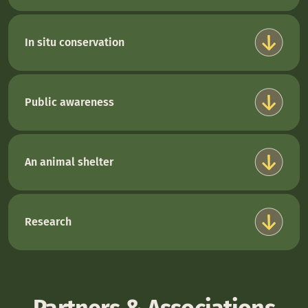
In situ conservation
Public awareness
An animal shelter
Research