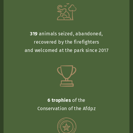
319
animals seized, abandoned,
recovered by the firefighters
and welcomed at the park since 2017
6 trophies
of the
Conservation of the Afdpz