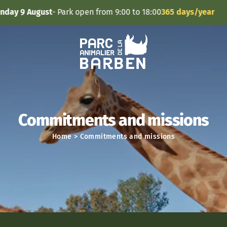
Cookies management panel
 August
- Park open from 9:00 to 18:00
365 days/year
Commitments and missions
Home
>
Commitments and missions