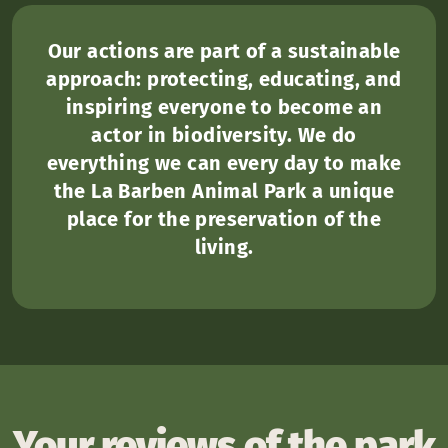
Our actions are part of a sustainable
approach: protecting, educating, and
inspiring everyone to become an
actor in biodiversity. We do
everything we can every day to make
the La Barben Animal Park a unique
place for the preservation of the
living.
Your reviews of the park