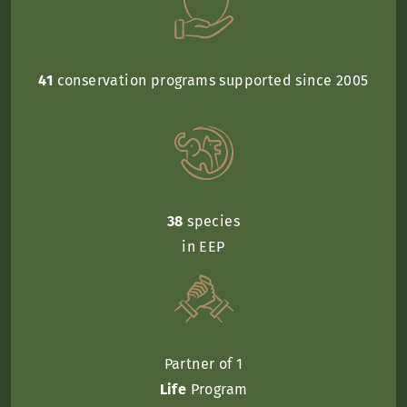
41
conservation programs supported since 2005
38
species
in EEP
Partner of 1
Life
Program