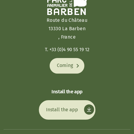
Route du Château
13330 La Barben
, France
T. +33 (0)4 90 55 19 12
Coming
Install the app
Install the app