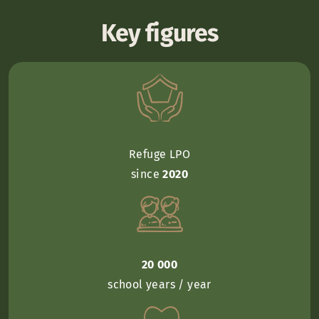
Key figures
Refuge LPO
since
2020
20 000
school years / year