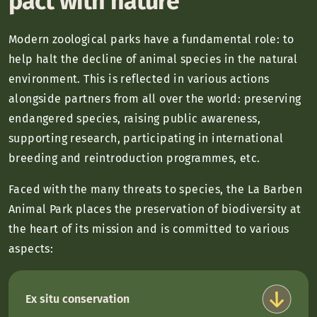
pact with nature
Modern zoological parks have a fundamental role: to
help halt the decline of animal species in the natural
environment. This is reflected in various actions
alongside partners from all over the world: preserving
endangered species, raising public awareness,
supporting research, participating in international
breeding and reintroduction programmes, etc.
Faced with the many threats to species, the La Barben
Animal Park places the preservation of biodiversity at
the heart of its mission and is committed to various
aspects:
Ex situ conservation