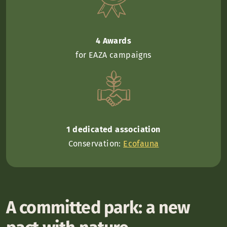
4 Awards
for EAZA campaigns
1 dedicated association
Conservation:
Ecofauna
A committed park: a new