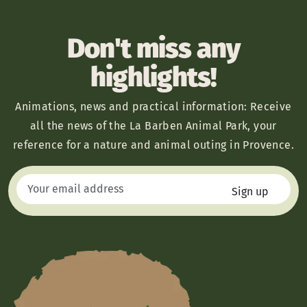
Don't miss any
highlights!
Animations, news and practical information: Receive
all the news of the La Barben Animal Park, your
reference for a nature and animal outing in Provence.