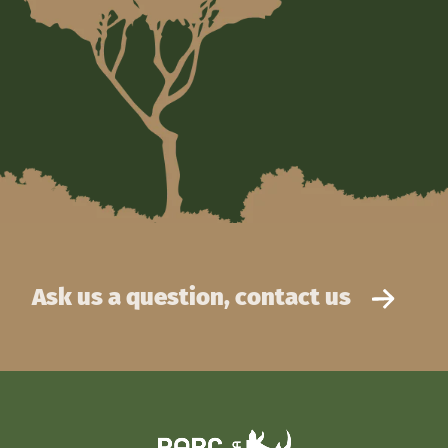
Ask us a question, contact us