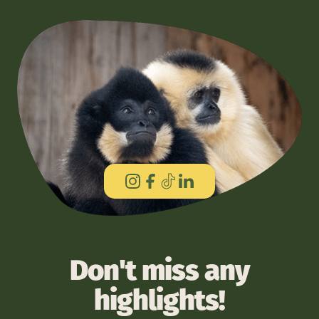
Don't miss any
highlights!