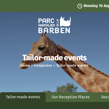
Cookies management panel
Monday 10 August
- Park ope
Tailor-made events
Home
>
Companies
>
Tailor-made events
Tailor-made events
Our Reception Places
Doc