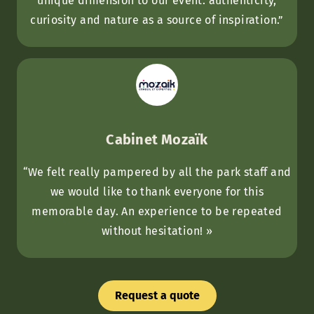
unique dimension to our event: authenticity,
curiosity and nature as a source of inspiration.”
Cabinet Mozaïk
“We felt really pampered by all the park staff and
we would like to thank everyone for this
memorable day. An experience to be repeated
without hesitation! »
Request a quote