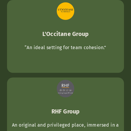
L'Occitane Group
“An ideal setting for team cohesion.”
RHF Group
An original and privileged place, immersed in a