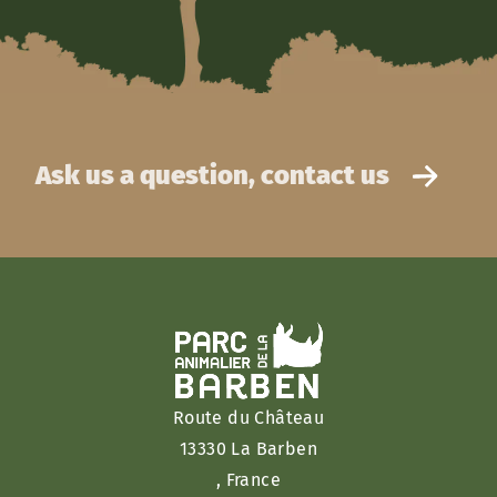
Ask us a question, contact us
Route du Château
13330 La Barben
, France