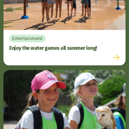
Entertainment
Enjoy the water games all summer long!