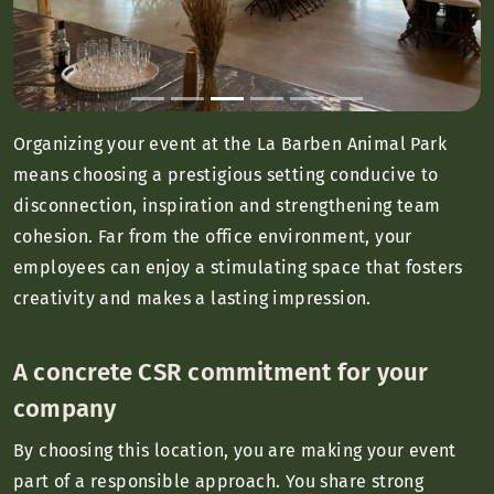
Organizing your event at the La Barben Animal Park
means choosing a prestigious setting conducive to
disconnection, inspiration and strengthening team
cohesion. Far from the office environment, your
employees can enjoy a stimulating space that fosters
creativity and makes a lasting impression.
A concrete CSR commitment for your
company
By choosing this location, you are making your event
part of a responsible approach. You share strong