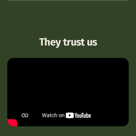
They trust us