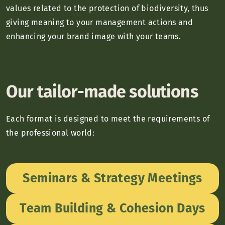
values related to the protection of biodiversity, thus
giving meaning to your management actions and
enhancing your brand image with your teams.
Our tailor-made solutions
Each format is designed to meet the requirements of
the professional world:
Seminars & Strategy Meetings
Team Building & Cohesion Days