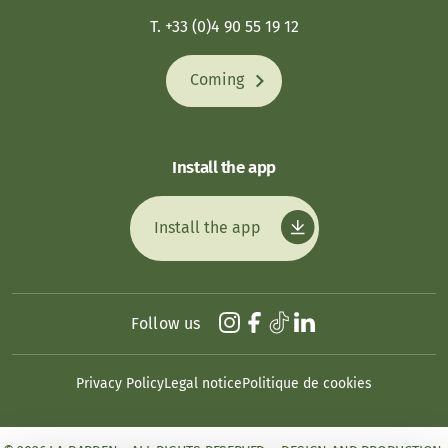
T. +33 (0)4 90 55 19 12
Coming
Install the app
Install the app
Follow us
Privacy Policy
Legal notice
Politique de cookies