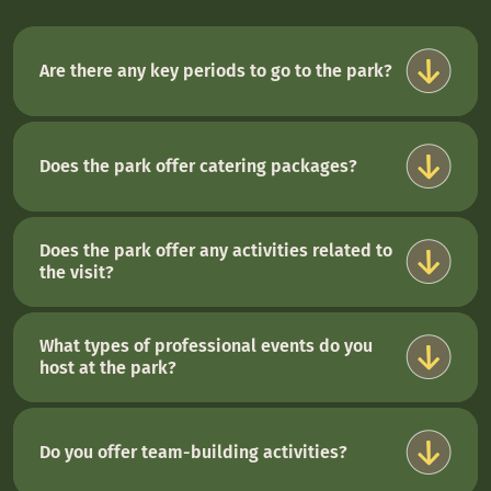
Are there any key periods to go to the park?
Does the park offer catering packages?
Does the park offer any activities related to
the visit?
What types of professional events do you
host at the park?
Do you offer team-building activities?