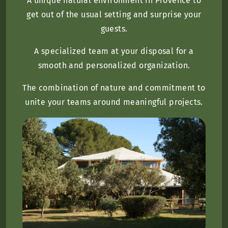
A unique natural environment in Provence to
get out of the usual setting and surprise your
guests.
A specialized team at your disposal for a
smooth and personalized organization.
The combination of nature and commitment to
unite your teams around meaningful projects.