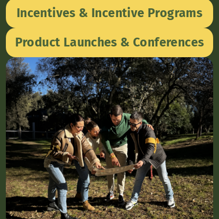
Incentives & Incentive Programs
Product Launches & Conferences