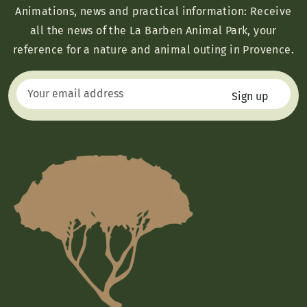
Animations, news and practical information: Receive
all the news of the La Barben Animal Park, your
reference for a nature and animal outing in Provence.