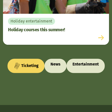
Holiday entertainment
Holiday courses this summer!
News
Entertainment
Ticketing