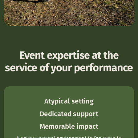
Event expertise at the
service of your performance
Atypical setting
Dedicated support
Memorable impact