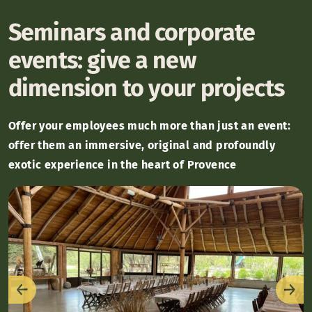
Seminars and corporate
events: give a new
dimension to your projects
Offer your employees much more than just an event:
offer them an immersive, original and profoundly
exotic experience in the heart of Provence
Previous
Nex