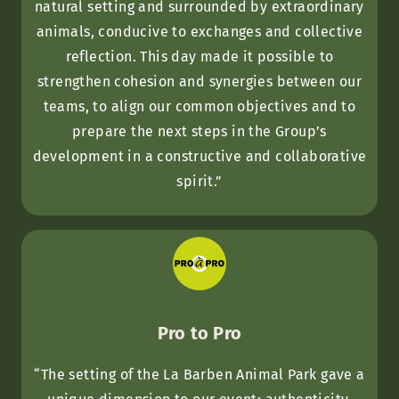
natural setting and surrounded by extraordinary
animals, conducive to exchanges and collective
reflection. This day made it possible to
strengthen cohesion and synergies between our
teams, to align our common objectives and to
prepare the next steps in the Group’s
development in a constructive and collaborative
spirit.”
Pro to Pro
“The setting of the La Barben Animal Park gave a