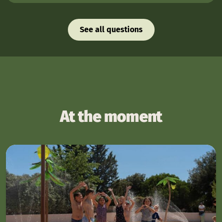
See all questions
At the moment