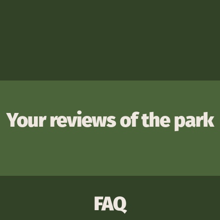
Your reviews of the park
FAQ