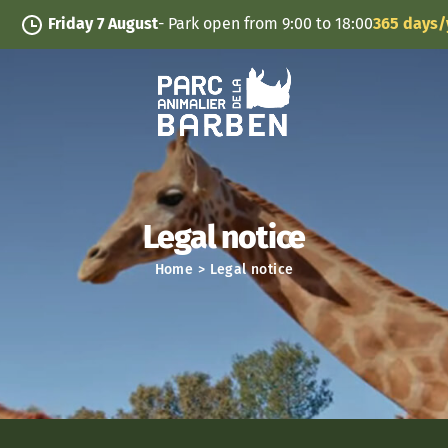
Cookies management panel
Friday 7 August
- Park open from 9:00 to 18:00
365 days/year
Legal notice
Home
>
Legal notice