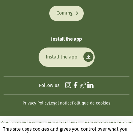
Coming
Install the app
Install the app
Follow us
Privacy Policy
Legal notice
Politique de cookies
© 2026 LA BARBEN - ALL RIGHTS RESERVED. - DESIGN AND PRODUCTION:
ANSWEB
This site uses cookies and gives you control over what you