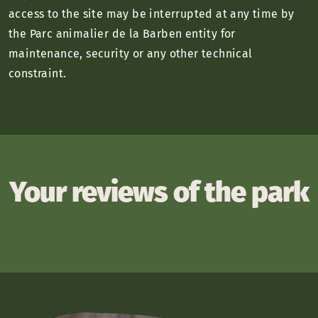
access to the site may be interrupted at any time by
the Parc animalier de la Barben entity for
maintenance, security or any other technical
constraint.
Your reviews of the park