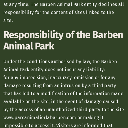
at any time. The Barben Animal Park entity declines all
responsibility for the content of sites linked to the
site.
Responsibility of the Barben
Animal Park
Under the conditions authorised by law, the Barben
Animal Park entity does not incur any liability:
for any imprecision, inaccuracy, omission or for any
damage resulting from an intrusion by a third party
that has led to a modification of the information made
available on the site, in the event of damage caused
by the access of an unauthorized third party to the site
www.parcanimalierlabarben.com or making it
impossible to access it. Visitors are informed that