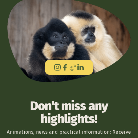
Don't miss any
highlights!
Animations, news and practical information: Receive