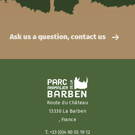
Ask us a question, contact us
Route du Château
13330 La Barben
, France
T. +33 (0)4 90 55 19 12