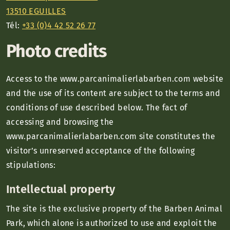
13510 EGUILLES
Tél:
+33 (0)4 42 52 26 77
Photo credits
Access to the www.parcanimalierlabarben.com website
and the use of its content are subject to the terms and
conditions of use described below. The fact of
accessing and browsing the
www.parcanimalierlabarben.com site constitutes the
visitor’s unreserved acceptance of the following
stipulations:
Intellectual property
The site is the exclusive property of the Barben Animal
Park, which alone is authorized to use and exploit the