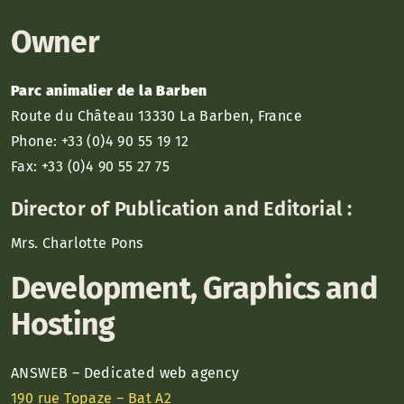
Owner
Parc animalier de la Barben
Route du Château 13330 La Barben, France
Phone: +33 (0)4 90 55 19 12
Fax: +33 (0)4 90 55 27 75
Director of Publication and Editorial :
Mrs. Charlotte Pons
Development, Graphics and
Hosting
ANSWEB – Dedicated web agency
190 rue Topaze – Bat A2