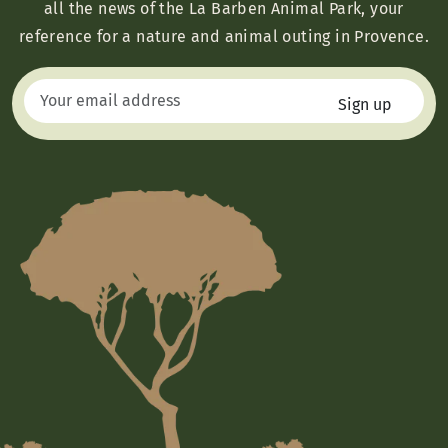
all the news of the La Barben Animal Park, your
reference for a nature and animal outing in Provence.