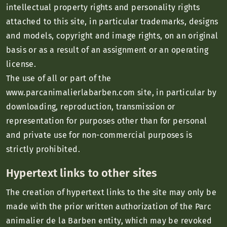
intellectual property rights and personality rights
attached to this site, in particular trademarks, designs
and models, copyright and image rights, on an original
basis or as a result of an assignment or an operating
license.
The use of all or part of the
www.parcanimalierlabarben.com site, in particular by
downloading, reproduction, transmission or
representation for purposes other than for personal
and private use for non-commercial purposes is
strictly prohibited.
Hypertext links to other sites
The creation of hypertext links to the site may only be
made with the prior written authorization of the Parc
animalier de la Barben entity, which may be revoked