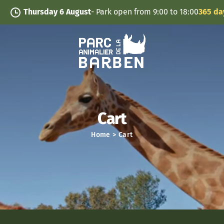
Cookies management panel
Thursday 6 August
- Park open from 9:00 to 18:00
365 days/
Cart
Home
>
Cart