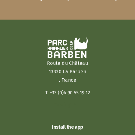
Route du Château
13330 La Barben
, France
T. +33 (0)4 90 55 19 12
Coming
Install the app