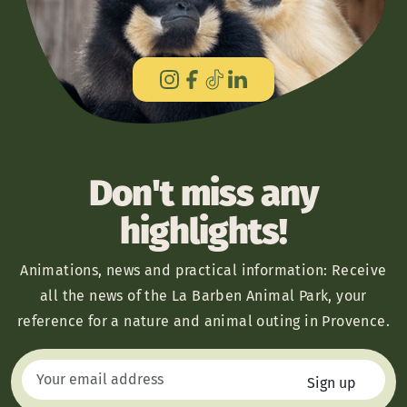
Don't miss any
highlights!
Animations, news and practical information: Receive
all the news of the La Barben Animal Park, your
reference for a nature and animal outing in Provence.