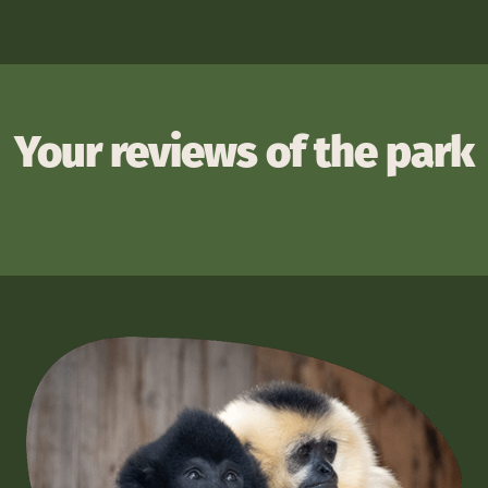
Your reviews of the park