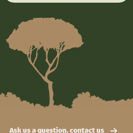
Ask us a question, contact us