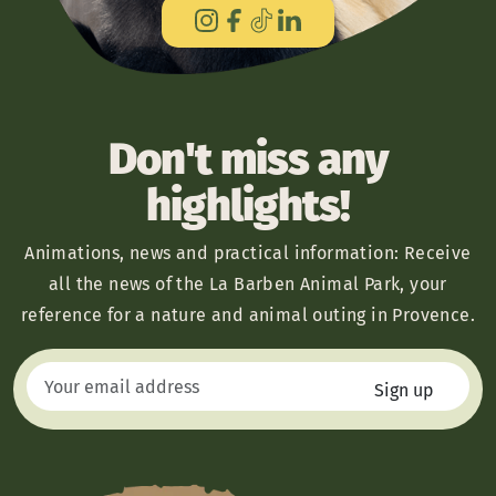
Don't miss any
highlights!
Animations, news and practical information: Receive
all the news of the La Barben Animal Park, your
reference for a nature and animal outing in Provence.