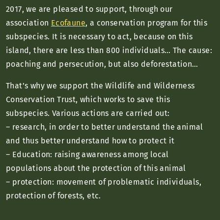
2017, we are pleased to support, through our
association
Ecofaune
, a conservation program for this
subspecies. It is necessary to act, because on this
island, there are less than 800 individuals… The cause:
poaching and persecution, but also deforestation…
That’s why we support the Wildlife and Wilderness
Conservation Trust, which works to save this
subspecies. Various actions are carried out:
– research, in order to better understand the animal
and thus better understand how to protect it
– Education: raising awareness among local
populations about the protection of this animal
– protection: movement of problematic individuals,
protection of forests, etc.