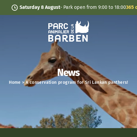
Cookies management panel
Saturday 8 August
- Park open from 9:00 to 18:00
365 days/
News
Home
>
A conservation program for Sri Lankan panthers!