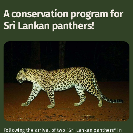
A conservation program for
Sri Lankan panthers!
Following the arrival of two “Sri Lankan panthers” in