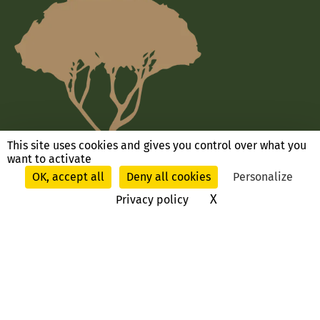
This site uses cookies and gives you control over what you
want to activate
OK, accept all
Deny all cookies
Personalize
X
Hide cookie ban
Privacy policy
Ask us a question, contact us