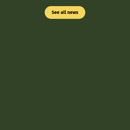
See all news