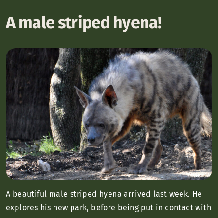
A male striped hyena!
A beautiful male striped hyena arrived last week. He
explores his new park, before being put in contact with