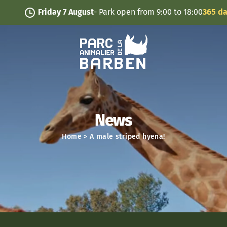
Cookies management panel
Friday 7 August
- Park open from 9:00 to 18:00
365 days/y
News
Home
>
A male striped hyena!