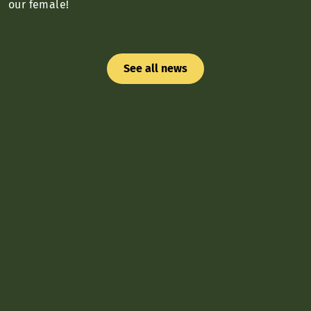
our female!
See all news