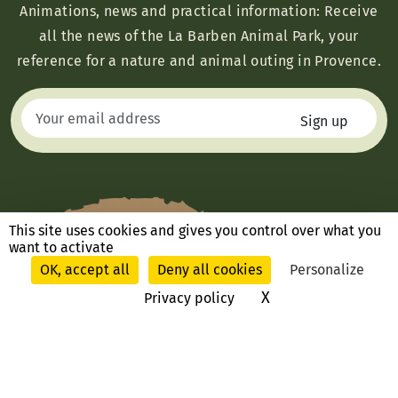
Animations, news and practical information: Receive
all the news of the La Barben Animal Park, your
reference for a nature and animal outing in Provence.
This site uses cookies and gives you control over what you
want to activate
OK, accept all
Deny all cookies
Personalize
X
Hide cookie ban
Privacy policy