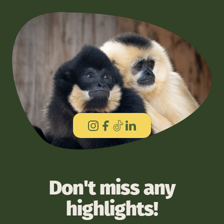
Don't miss any
highlights!