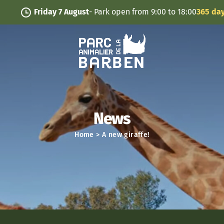
Cookies management panel
Friday 7 August
- Park open from 9:00 to 18:00
365 days/y
News
Home
>
A new giraffe!