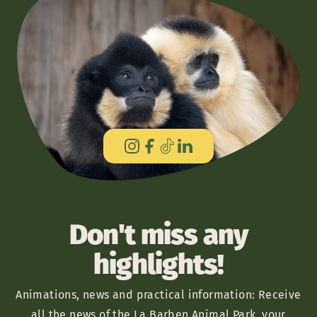
Don't miss any
highlights!
Animations, news and practical information: Receive
all the news of the La Barben Animal Park, your