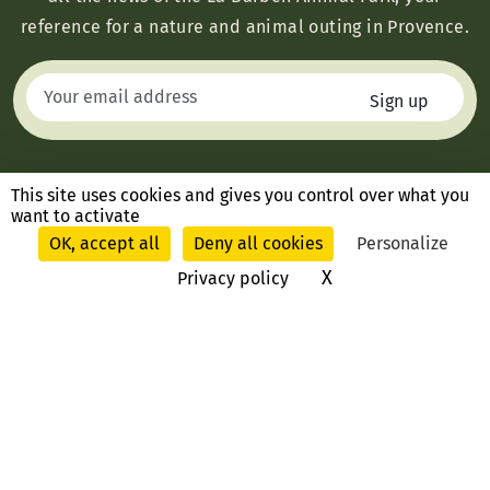
reference for a nature and animal outing in Provence.
This site uses cookies and gives you control over what you
want to activate
OK, accept all
Deny all cookies
Personalize
X
Hide cookie ban
Privacy policy