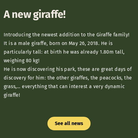
A new giraffe!
Introducing the newest addition to the Giraffe family!
It is a male giraffe, born on May 26, 2018. He is
particularly tall: at birth he was already 1.80m tall,
weighing 80 kg!
He is now discovering his park, these are great days of
discovery for him: the other giraffes, the peacocks, the
grass,… everything that can interest a very dynamic
giraffe!
See all news