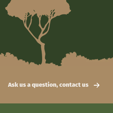
Ask us a question, contact us