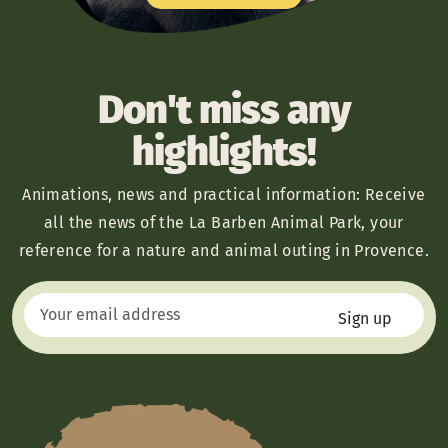
Don't miss any
highlights!
Animations, news and practical information: Receive
all the news of the La Barben Animal Park, your
reference for a nature and animal outing in Provence.