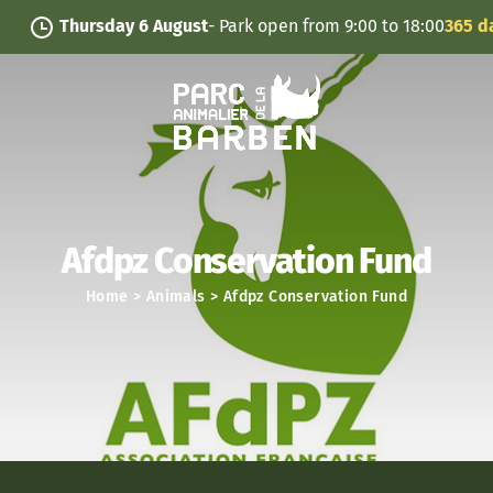
Cookies management panel
Thursday 6 August
- Park open from 9:00 to 18:00
365 days
Afdpz Conservation Fund
Home
>
Animals
>
Afdpz Conservation Fund