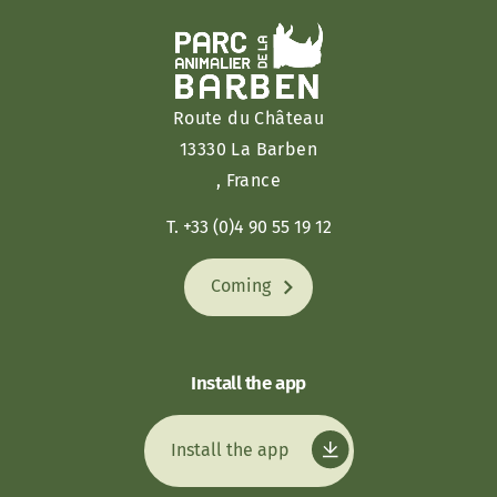
Route du Château
13330 La Barben
, France
T. +33 (0)4 90 55 19 12
Coming
Install the app
Install the app