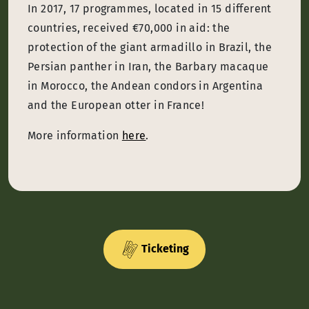
In 2017, 17 programmes, located in 15 different
countries, received €70,000 in aid: the
protection of the giant armadillo in Brazil, the
Persian panther in Iran, the Barbary macaque
in Morocco, the Andean condors in Argentina
and the European otter in France!
More information
here
.
Ticketing