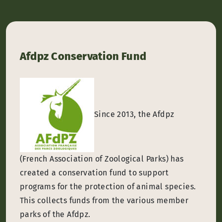
Afdpz Conservation Fund
Since 2013, the Afdpz
(French Association of Zoological Parks) has
created a conservation fund to support
programs for the protection of animal species.
This collects funds from the various member
parks of the Afdpz.