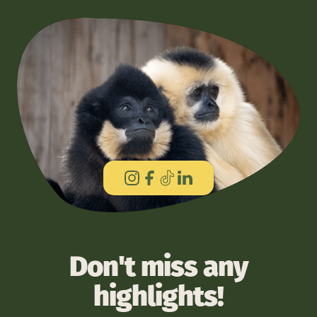
Don't miss any
highlights!