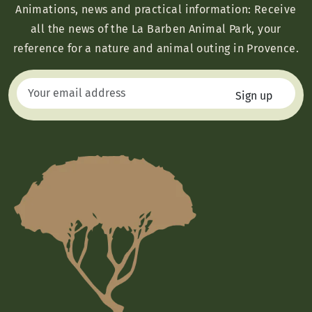
Animations, news and practical information: Receive
all the news of the La Barben Animal Park, your
reference for a nature and animal outing in Provence.