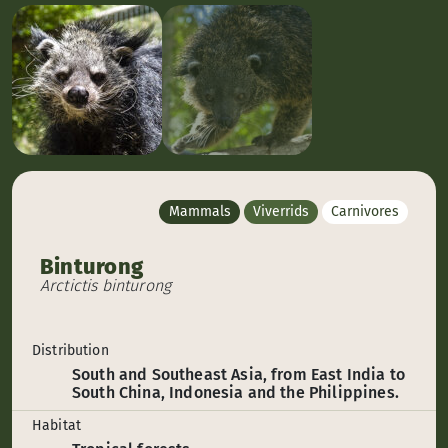
Mammals
Viverrids
Carnivores
Binturong
Arctictis binturong
Distribution
South and Southeast Asia, from East India to
South China, Indonesia and the Philippines.
Habitat