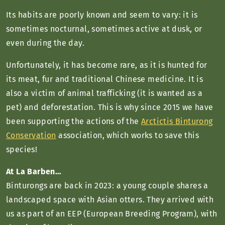
Its habits are poorly known and seem to vary: it is
sometimes nocturnal, sometimes active at dusk, or
even during the day.
Unfortunately, it has become rare, as it is hunted for
its meat, fur and traditional Chinese medicine. It is
also a victim of animal trafficking (it is wanted as a
pet) and deforestation. This is why since 2015 we have
been supporting the actions of the
Arctictis Binturong
Conservation
association, which works to save this
species!
At La Barben…
Binturongs are back in 2023: a young couple shares a
landscaped space with Asian otters. They arrived with
us as part of an EEP (European Breeding Program), with