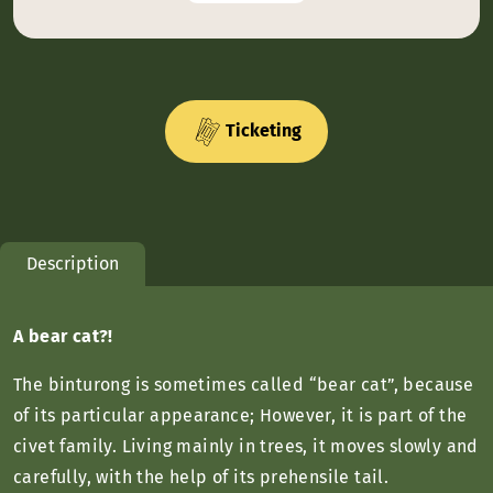
Ticketing
Description
A bear cat?!
The binturong is sometimes called “bear cat”, because
of its particular appearance; However, it is part of the
civet family. Living mainly in trees, it moves slowly and
carefully, with the help of its prehensile tail.