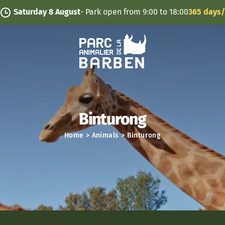
Cookies management panel
urday 8 August
- Park open from 9:00 to 18:00
365 days/year
Binturong
Home
>
Animals
>
Binturong