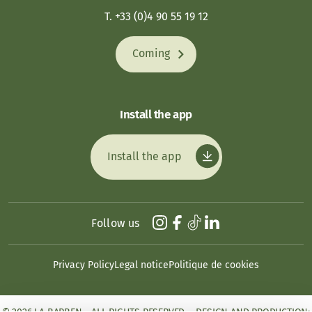
T. +33 (0)4 90 55 19 12
Coming
Install the app
Install the app
Follow us
Privacy Policy
Legal notice
Politique de cookies