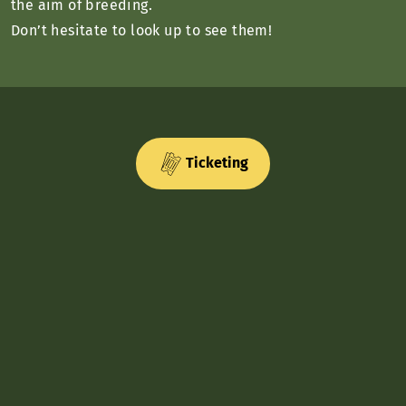
the aim of breeding.
Don’t hesitate to look up to see them!
Ticketing