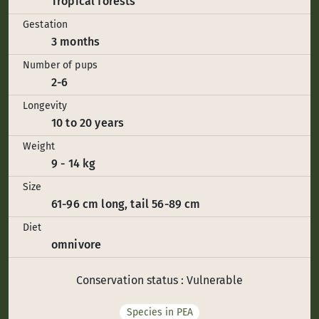
Tropical forests
Gestation
3 months
Number of pups
2-6
Longevity
10 to 20 years
Weight
9 - 14 kg
Size
61-96 cm long, tail 56-89 cm
Diet
omnivore
Conservation status : Vulnerable
Species in PEA