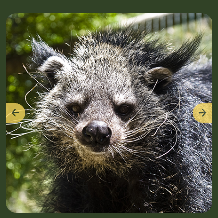
Previous
Nex