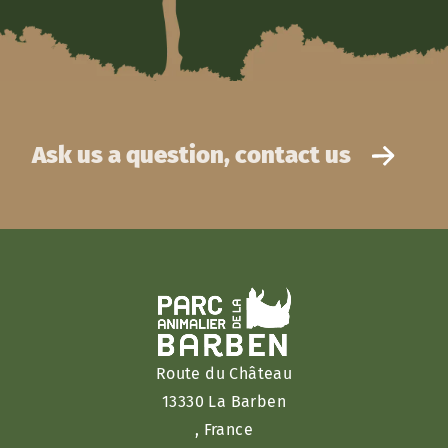
Ask us a question, contact us
Route du Château
13330 La Barben
, France