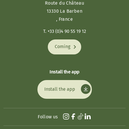
Route du Château
13330 La Barben
, France
T. +33 (0)4 90 55 19 12
Coming
Install the app
Install the app
Follow us