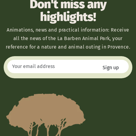
Don't miss any
highlights!
Animations, news and practical information: Receive
all the news of the La Barben Animal Park, your
reference for a nature and animal outing in Provence.