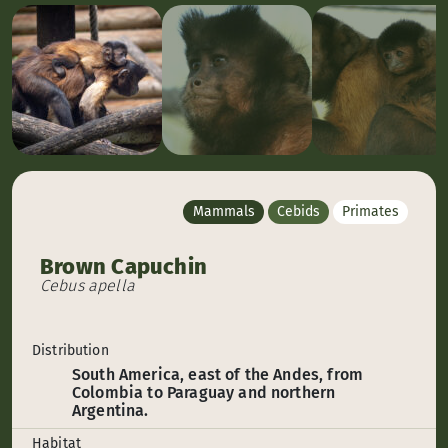
Mammals
Cebids
Primates
Brown Capuchin
Cebus apella
Distribution
South America, east of the Andes, from
Colombia to Paraguay and northern
Argentina.
Habitat