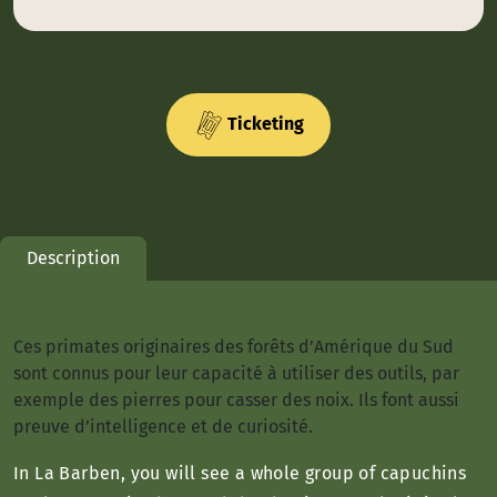
Ticketing
Description
Ces primates originaires des forêts d’Amérique du Sud
sont connus pour leur capacité à utiliser des outils, par
exemple des pierres pour casser des noix. Ils font aussi
preuve d’intelligence et de curiosité.
In La Barben, you will see a whole group of capuchins