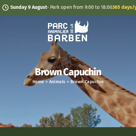
Cookies management panel
nday 9 August
- Park open from 9:00 to 18:00
365 days/year
Brown Capuchin
Home
>
Animals
>
Brown Capuchin