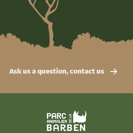
Ask us a question, contact us