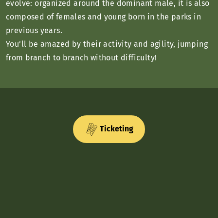
evolve: organized around the dominant male, it is also
composed of females and young born in the parks in
previous years.
You’ll be amazed by their activity and agility, jumping
from branch to branch without difficulty!
Ticketing