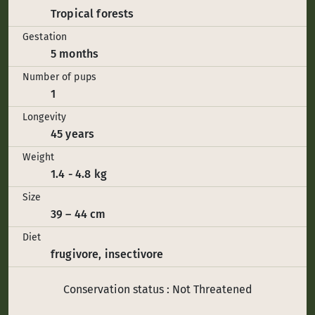
Tropical forests
Gestation
5 months
Number of pups
1
Longevity
45 years
Weight
1.4 - 4.8 kg
Size
39 – 44 cm
Diet
frugivore, insectivore
Conservation status : Not Threatened