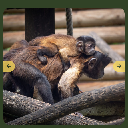
Previous
Nex