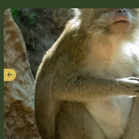
Previous