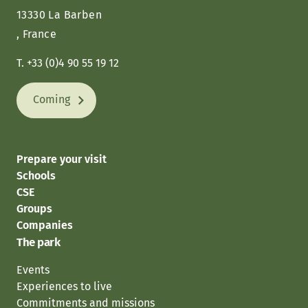
13330 La Barben
, France
T. +33 (0)4 90 55 19 12
Coming
Prepare your visit
Schools
CSE
Groups
Companies
The park
Events
Experiences to live
Commitments and missions