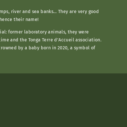
amps, river and sea banks… They are very good
 hence their name!
cial: former laboratory animals, they were
time and the Tonga Terre d’Accueil association.
 crowned by a baby born in 2020, a symbol of