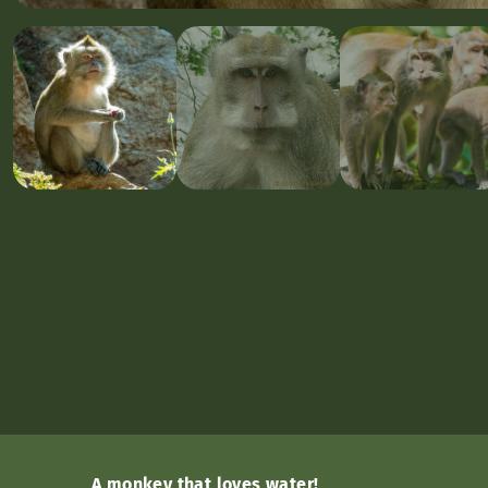
A monkey that loves water!