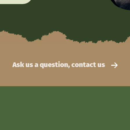
Ask us a question, contact us