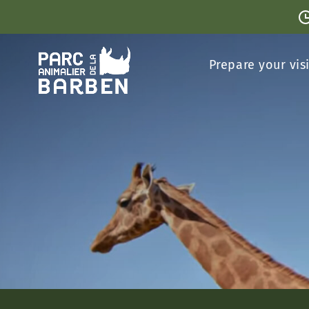
Cookies management panel
Prepare your vis