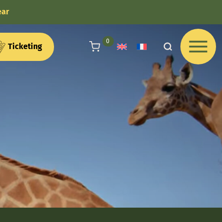
ear
articles au panier
0
Ticketing