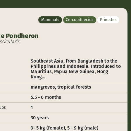
Mammals
Cercopithecids
Primates
e Pondheron
cicularis
Southeast Asia, from Bangladesh to the
Philippines and Indonesia. Introduced to
Mauritius, Papua New Guinea, Hong
Kong...
mangroves, tropical forests
5.5 - 6 months
1
ups
30 years
3- 5 kg (female), 5 - 9 kg (male)