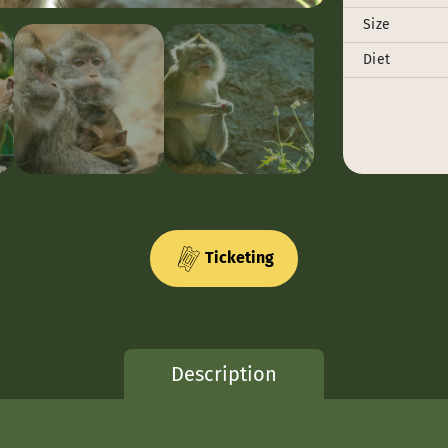
Size
Diet
Ticketing
Description