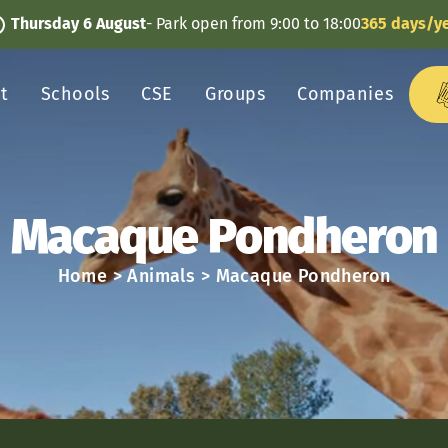
Thursday 6 August
- Park open from 9:00 to 18:00
365 days/y
it
Schools
CSE
Groups
Companies
Macaque Pondheron
Home
>
Animals
>
Macaque Pondheron