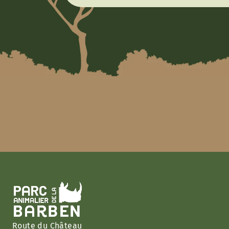
Route du Château