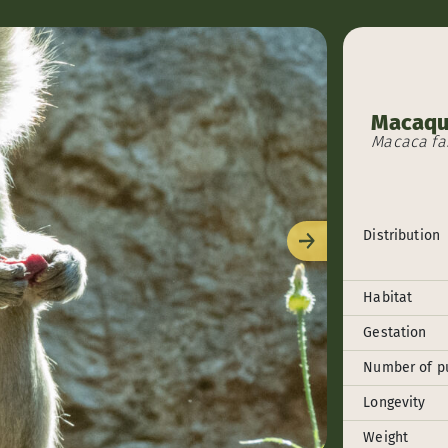
Macaqu
Macaca fas
Distribution
Next
Habitat
Gestation
Number of p
Longevity
Weight