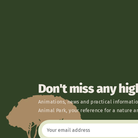
Don't miss any hig
Animations, news and practical informatio
Animal Park, your reference for a nature a