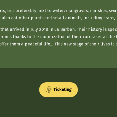
ats, but preferably next to water: mangroves, marshes, sw
y also eat other plants and small animals, including crabs,
hat arrived in July 2018 in La Barben. Their history is spe
remis thanks to the mobilization of their caretaker at the 
fer them a peaceful life… This new stage of their lives is
Ticketing