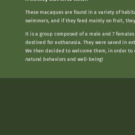
These macaques are found in a variety of habit
swimmers, and if they feed mainly on fruit, the
It is a group composed of a male and 7 females t
destined for euthanasia. They were saved in ext
We then decided to welcome them, in order to of
natural behaviors and well-being!