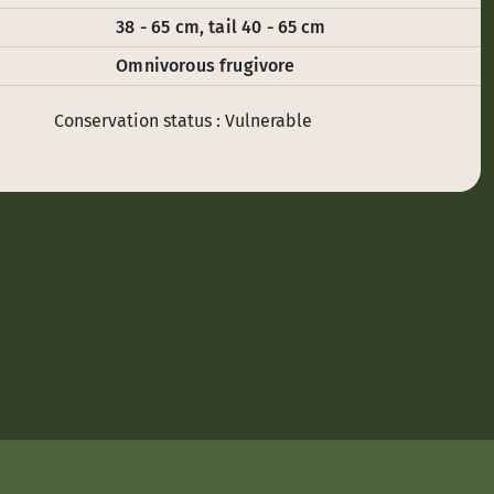
38 - 65 cm, tail 40 - 65 cm
Omnivorous frugivore
Conservation status : Vulnerable