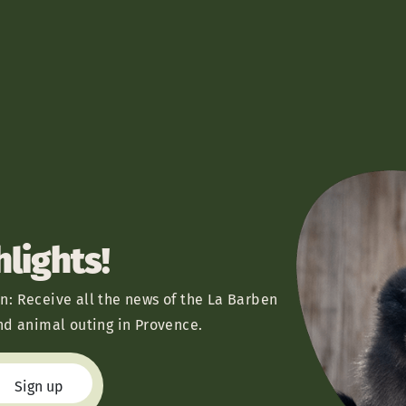
hlights!
n: Receive all the news of the La Barben
nd animal outing in Provence.