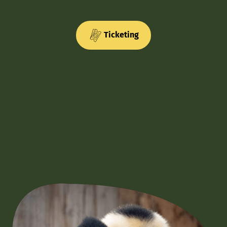
Ticketing