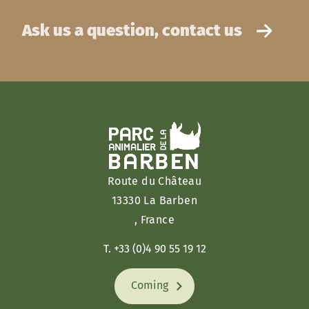
Ask us a question, contact us
Route du Château
13330 La Barben
, France
T. +33 (0)4 90 55 19 12
Coming