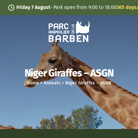
Cookies management panel
Friday 7 August
- Park open from 9:00 to 18:00
365 days/year
Niger Giraffes – ASGN
Home
>
Animals
>
Niger Giraffes – ASGN