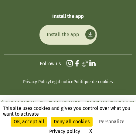
Install the app
Install the app
Follow us
Privacy Policy
Legal notice
Politique de cookies
© 2026 LA BARBEN - ALL RIGHTS RESERVED. - DESIGN AND PRODUCTION:
ANSWEB
This site uses cookies and gives you control over what you
want to activate
OK, accept all
Deny all cookies
Personalize
X
Hide cookie ban
Privacy policy