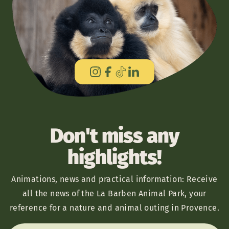
Don't miss any
highlights!
Animations, news and practical information: Receive
all the news of the La Barben Animal Park, your
reference for a nature and animal outing in Provence.