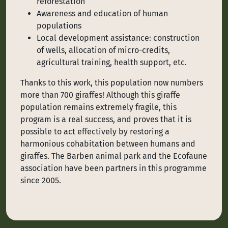
reforestation
Awareness and education of human
populations
Local development assistance: construction
of wells, allocation of micro-credits,
agricultural training, health support, etc.
Thanks to this work, this population now numbers
more than 700 giraffes! Although this giraffe
population remains extremely fragile, this
program is a real success, and proves that it is
possible to act effectively by restoring a
harmonious cohabitation between humans and
giraffes. The Barben animal park and the Ecofaune
association have been partners in this programme
since 2005.