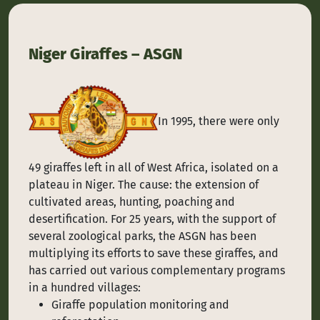
Niger Giraffes – ASGN
In 1995, there were only
49 giraffes left in all of West Africa, isolated on a
plateau in Niger. The cause: the extension of
cultivated areas, hunting, poaching and
desertification. For 25 years, with the support of
several zoological parks, the ASGN has been
multiplying its efforts to save these giraffes, and
has carried out various complementary programs
in a hundred villages:
Giraffe population monitoring and