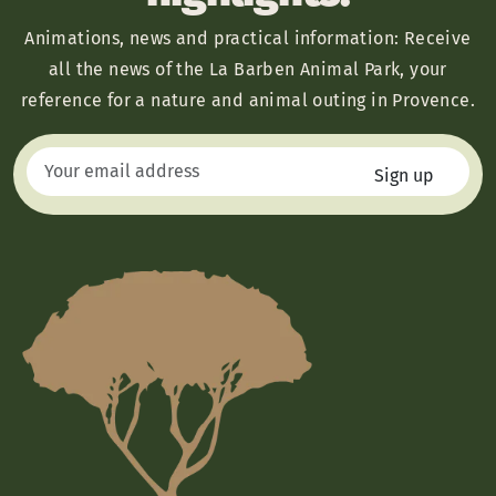
Animations, news and practical information: Receive
all the news of the La Barben Animal Park, your
reference for a nature and animal outing in Provence.