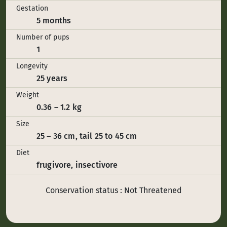
Gestation
5 months
Number of pups
1
Longevity
25 years
Weight
0.36 – 1.2 kg
Size
25 – 36 cm, tail 25 to 45 cm
Diet
frugivore, insectivore
Conservation status : Not Threatened