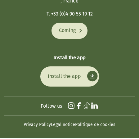
, France
T. +33 (0)4 90 55 19 12
Coming
Install the app
Install the app
Follow us
Privacy Policy
Legal notice
Politique de cookies