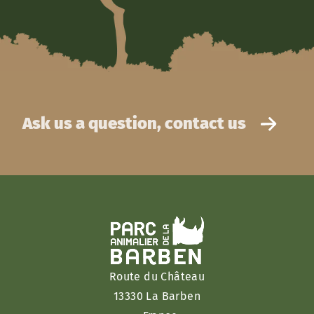
Ask us a question, contact us
Route du Château
13330 La Barben