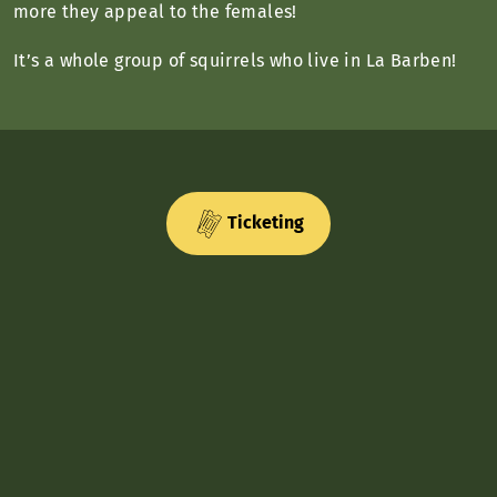
more they appeal to the females!
It’s a whole group of squirrels who live in La Barben!
Ticketing