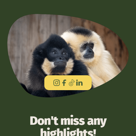
Don't miss any
highlights!