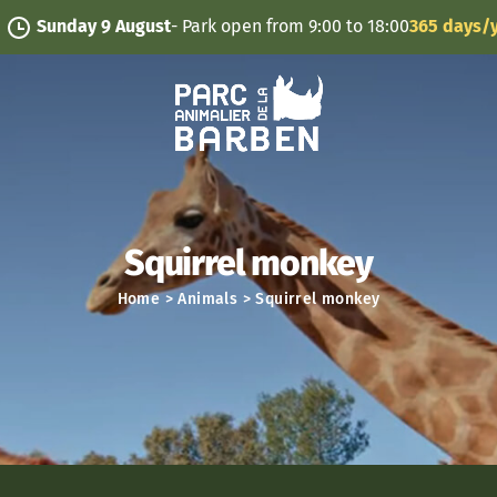
Cookies management panel
nday 9 August
- Park open from 9:00 to 18:00
365 days/year
Squirrel monkey
Home
>
Animals
>
Squirrel monkey