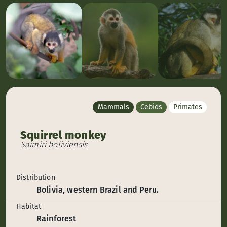
Mammals
Cebids
Primates
Squirrel monkey
Saimiri boliviensis
Distribution
Bolivia, western Brazil and Peru.
Habitat
Rainforest