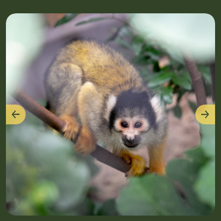
Previous
Nex