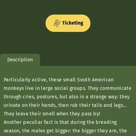
Ticketing
Description
Particularly active, these small South American
monkeys live in large social groups. They communicate
through cries, postures, but also in a strange way: they
urinate on their hands, then rub their tails and legs…
They leave their smell when they pass by!
Another peculiar fact is that during the breeding
season, the males get bigger: the bigger they are, the