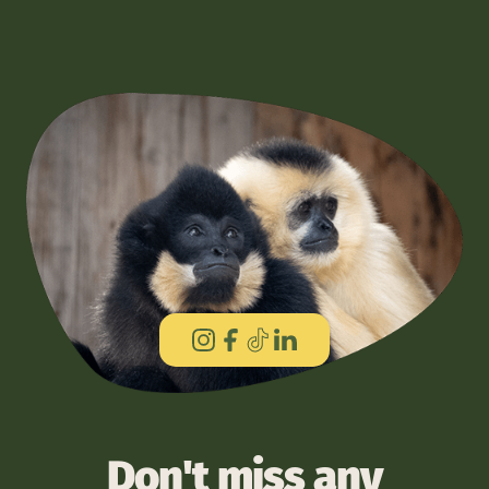
Don't miss any