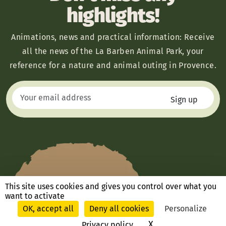
highlights!
Animations, news and practical information: Receive
all the news of the La Barben Animal Park, your
reference for a nature and animal outing in Provence.
This site uses cookies and gives you control over what you
want to activate
OK, accept all
Deny all cookies
Personalize
X
Hide cookie ban
Privacy policy