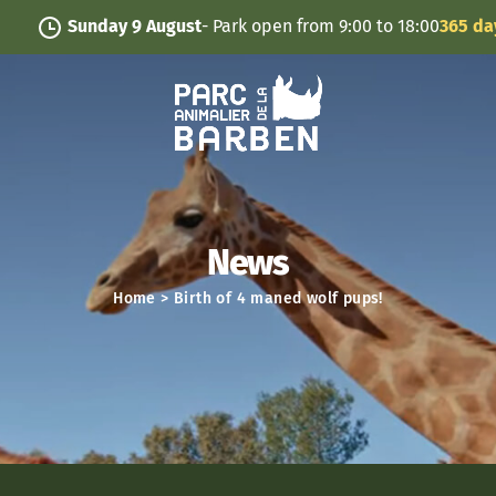
Cookies management panel
Sunday 9 August
- Park open from 9:00 to 18:00
365 days/y
News
Home
>
Birth of 4 maned wolf pups!