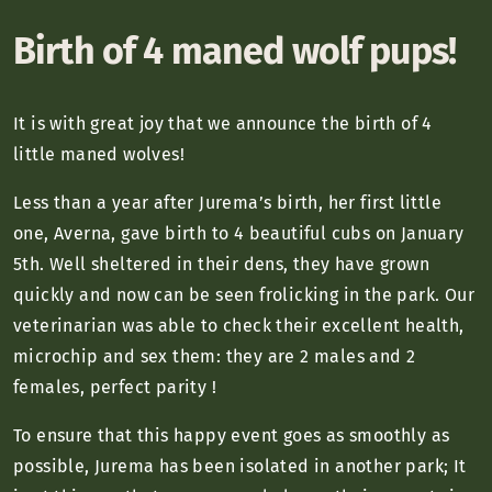
Birth of 4 maned wolf pups!
It is with great joy that we announce the birth of 4
little maned wolves!
Less than a year after Jurema’s birth, her first little
one, Averna, gave birth to 4 beautiful cubs on January
5th. Well sheltered in their dens, they have grown
quickly and now can be seen frolicking in the park. Our
veterinarian was able to check their excellent health,
microchip and sex them: they are 2 males and 2
females, perfect parity
!
To ensure that this happy event goes as smoothly as
possible, Jurema has been isolated in another park; It