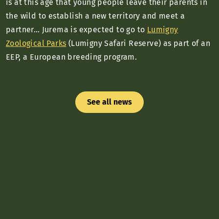
is at this age that young people leave their parents in
the wild to establish a new territory and meet a
partner… Jurema is expected to go to
Lumigny
Zoological Parks
(Lumigny Safari Reserve) as part of an
EEP, a European breeding program.
See all news