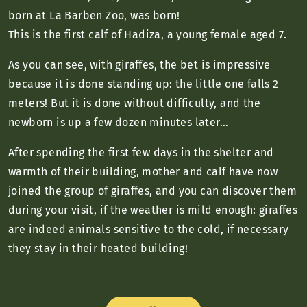
born at La Barben Zoo, was born!
This is the first calf of Hadiza, a young female aged 7.
As you can see, with giraffes, the bet is impressive
because it is done standing up: the little one falls 2
meters! But it is done without difficulty, and the
newborn is up a few dozen minutes later…
After spending the first few days in the shelter and
warmth of their building, mother and calf have now
joined the group of giraffes, and you can discover them
during your visit, if the weather is mild enough: giraffes
are indeed animals sensitive to the cold, if necessary
they stay in their heated building!