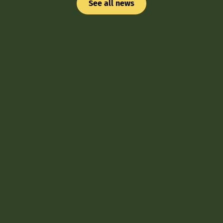
See all news