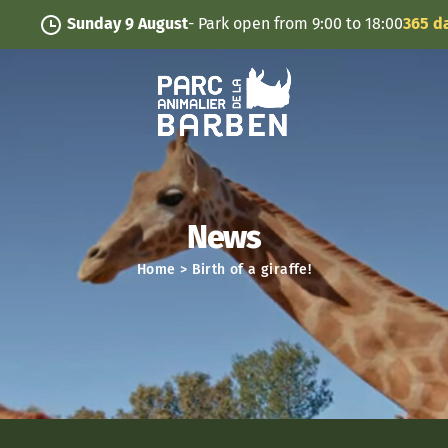
Cookies management panel
Sunday 9 August
- Park open from 9:00 to 18:00
365 days/y
News
Home
>
Birth of a giraffe!