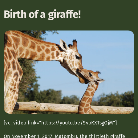
Birth of a giraffe!
[vc_video link=”https://youtu.be/SvoKXTsgOjM”]
On November 1, 2017, Matombu, the thirtieth giraffe