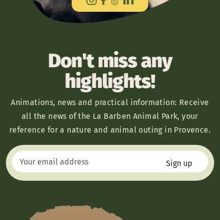
Don't miss any
highlights!
Animations, news and practical information: Receive
all the news of the La Barben Animal Park, your
reference for a nature and animal outing in Provence.