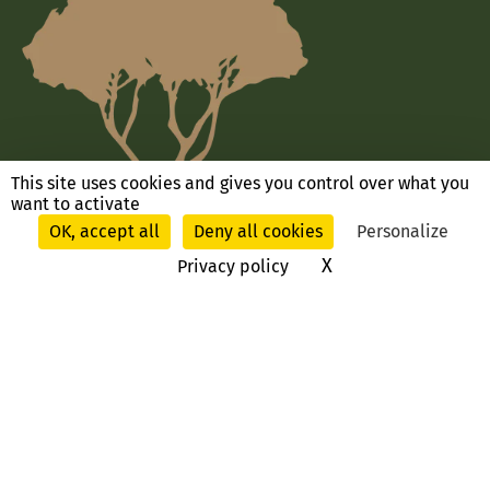
This site uses cookies and gives you control over what you
want to activate
OK, accept all
Deny all cookies
Personalize
X
Hide cookie ban
Privacy policy
Ask us a question, contact us