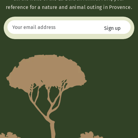
reference for a nature and animal outing in Provence.