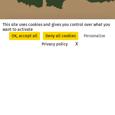
This site uses cookies and gives you control over what you
Ask us a question, contact us
want to activate
OK, accept all
Deny all cookies
Personalize
X
Hide cookie ban
Privacy policy
Route du Château
13330 La Barben
, France
T. +33 (0)4 90 55 19 12