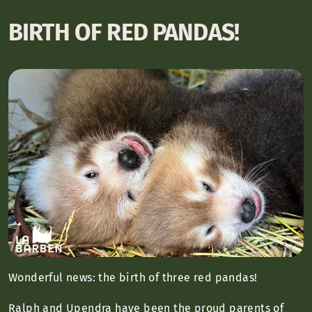
BIRTH OF RED PANDAS!
Wonderful news: the birth of three red pandas!
Ralph and Upendra have been the proud parents of