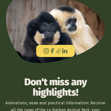
Don't miss any
highlights!
Animations, news and practical information: Receive
all the news of the La Barben Animal Park, your