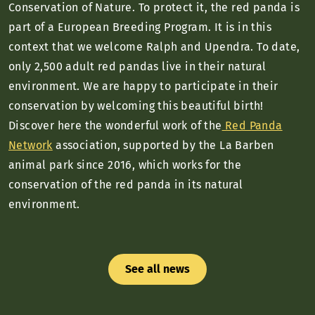
Conservation of Nature. To protect it, the red panda is
part of a European Breeding Program. It is in this
context that we welcome Ralph and Upendra. To date,
only 2,500 adult red pandas live in their natural
environment. We are happy to participate in their
conservation by welcoming this beautiful birth!
Discover here the wonderful work of the
Red Panda
Network
association, supported by the La Barben
animal park since 2016, which works for the
conservation of the red panda in its natural
environment.
See all news