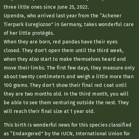
three little ones since June 25, 2022.
Upendra, who arrived last year from the “Achener
Tierpark Euregiozoo” in Germany, takes wonderful care
of her little protégés.
When they are born, red pandas have their eyes
closed. They don’t open them until the third week,
when they also start to make themselves heard and
move their limbs. The first few days, they measure only
about twenty centimeters and weigh a little more than
100 grams. They don’t show their final red coat until
they are two months old. In the third month, you will
be able to see them venturing outside the nest. They
will reach their final size at 1 year old.
This birth is wonderful news for this species classified
as “Endangered” by the IUCN, International Union for