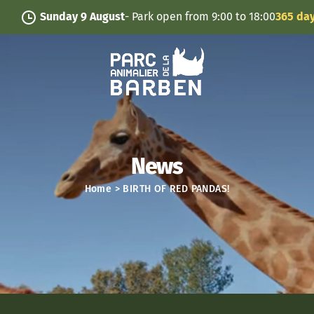
Cookies management panel
Sunday 9 August
- Park open from 9:00 to 18:00
365 days/ye
News
Home
>
BIRTH OF RED PANDAS!