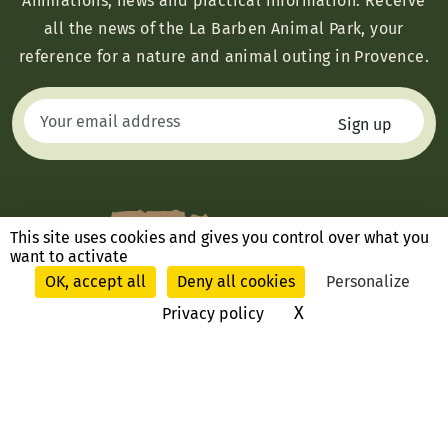
Animations, news and practical information: Receive
all the news of the La Barben Animal Park, your
reference for a nature and animal outing in Provence.
This site uses cookies and gives you control over what you
want to activate
OK, accept all
Deny all cookies
Personalize
X
Hide cookie ban
Privacy policy