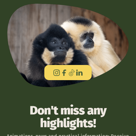
Don't miss any
highlights!