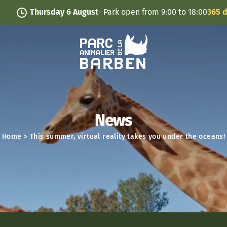
Cookies management panel
Thursday 6 August
- Park open from 9:00 to 18:00
365 days
News
Home
>
This summer, virtual reality takes you under the oceans!