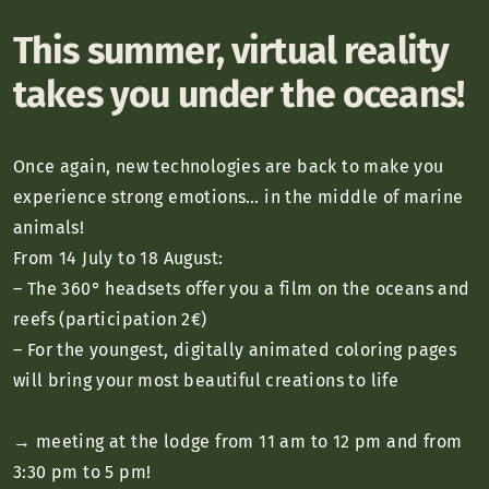
This summer, virtual reality
takes you under the oceans!
Once again, new technologies are back to make you
experience strong emotions… in the middle of marine
animals!
From 14 July to 18 August:
– The 360° headsets offer you a film on the oceans and
reefs (participation 2€)
– For the youngest, digitally animated coloring pages
will bring your most beautiful creations to life
→ meeting at the lodge from 11 am to 12 pm and from
3:30 pm to 5 pm!