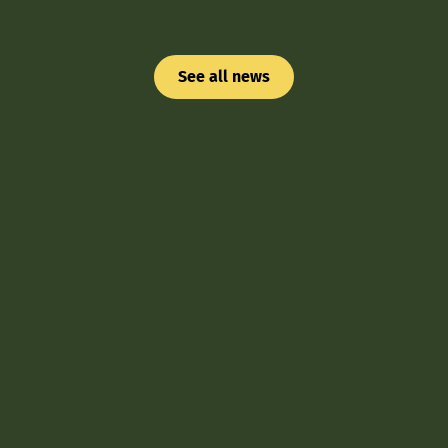
See all news