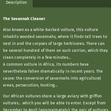
Description
The Savannah Cleaner
Also known as a white-backed vulture, this vulture
inhabits wooded savannahs, where it finds tall trees to
nest in and the corpses of large herbivores. There can
be several hundred of them on such carrion, which they
clean completely in a few minutes…
A common vulture in Africa, its numbers have
nevertheless fallen dramatically in recent years. The
cause: the conversion of savannahs into agricultural
areas, persecution, hunting…
Our African vultures share a large aviary with griffon
vultures… which you will be able to enter. Except from
December to April (approximately): the pair of vultures