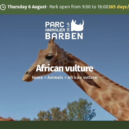
Cookies management panel
ursday 6 August
- Park open from 9:00 to 18:00
365 days/year
African vulture
Home
>
Animals
>
African vulture