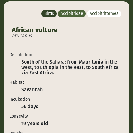
Birds
Accipitridae
Accipitriformes
African vulture
africanus
Distribution
South of the Sahara: from Mauritania in the
west, to Ethiopia in the east, to South Africa
via East Africa.
Habitat
Savannah
Incubation
56 days
Longevity
19 years old