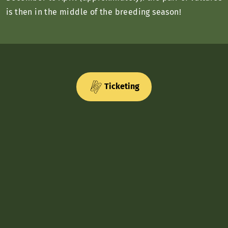
is then in the middle of the breeding season!
Ticketing