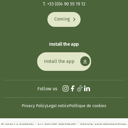
T. +33 (0)4 90 55 19 12
Coming
Install the app
Install the app
Follow us
Privacy Policy
Legal notice
Politique de cookies
© 2026 LA BARBEN - ALL RIGHTS RESERVED. - DESIGN AND PRODUCTION: