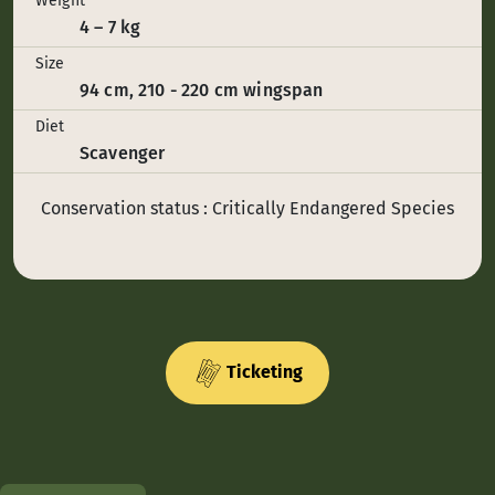
Weight
4 – 7 kg
Size
94 cm, 210 - 220 cm wingspan
Diet
Scavenger
Conservation status : Critically Endangered Species
Ticketing