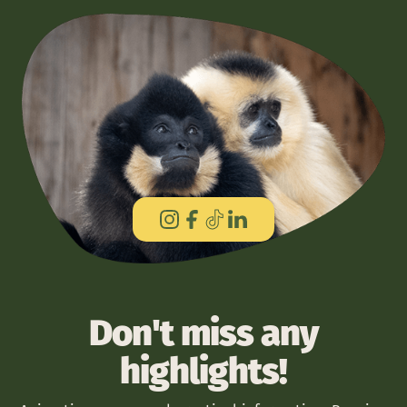
Don't miss any
highlights!