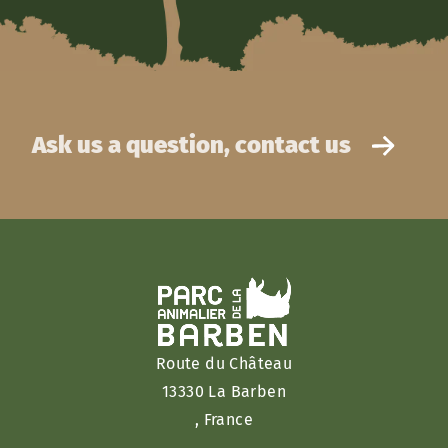
Ask us a question, contact us
Route du Château
13330 La Barben
, France