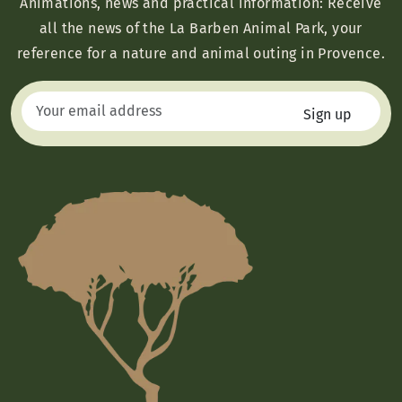
Animations, news and practical information: Receive
all the news of the La Barben Animal Park, your
reference for a nature and animal outing in Provence.