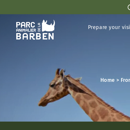
Cookies management panel
Prepare your vis
Home
>
Fro