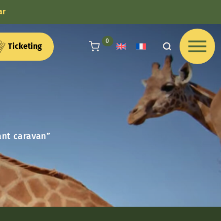
ar
articles au panier
0
Ticketing
ant caravan”