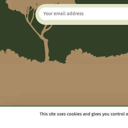
This site uses cookies and gives you control 