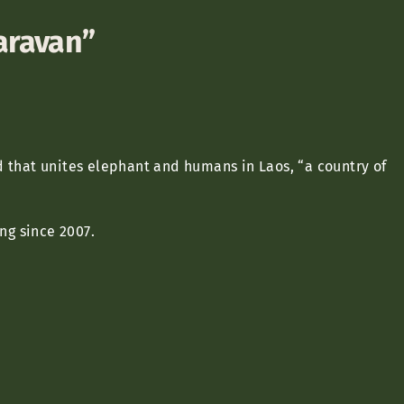
caravan”
.
d that unites elephant and humans in Laos, “a country of
g since 2007.