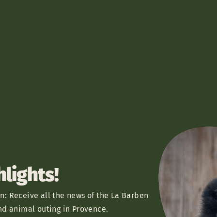
hlights!
n: Receive all the news of the La Barben
nd animal outing in Provence.