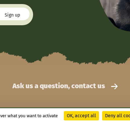
Ask us a question, contact us
OK, accept all
Deny all co
over what you want to activate