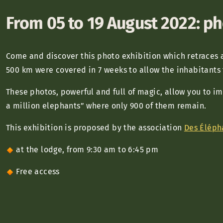
From 05 to 19 August 2022: ph
Come and discover this photo exhibition which retraces 
500 km were covered in 7 weeks to allow the inhabitants
These photos, powerful and full of magic, allow you to i
a million elephants” where only 900 of them remain.
This exhibition is proposed by the association
Des Éléph
at the lodge, from 9:30 am to 6:45 pm
Free access