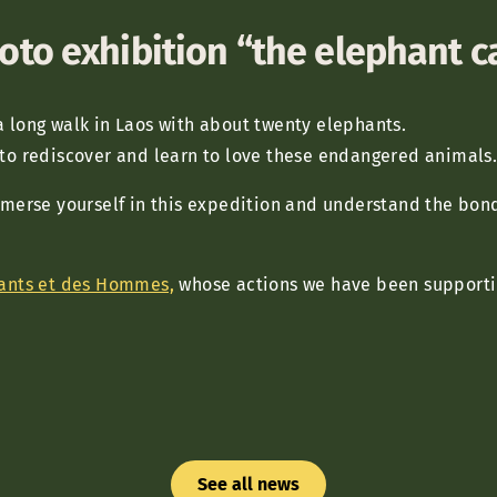
oto exhibition “the elephant 
a long walk in Laos with about twenty elephants.
 to rediscover and learn to love these endangered animals
mmerse yourself in this expedition and understand the bon
ants et des Hommes,
whose actions we have been supportin
See all news