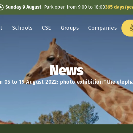
Sunday 9 August
- Park open from 9:00 to 18:00
365 days/ye
it
Schools
CSE
Groups
Companies
News
m 05 to 19 August 2022: photo exhibition “the eleph