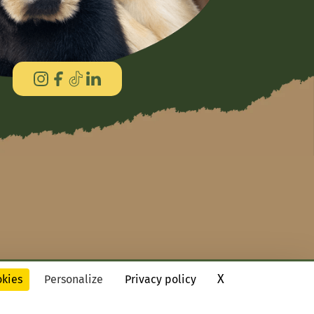
X
Hide cookie ba
okies
Personalize
Privacy policy