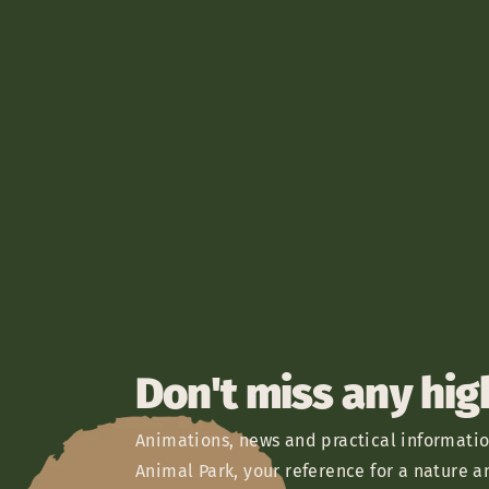
Don't miss any hig
Animations, news and practical informatio
Animal Park, your reference for a nature a